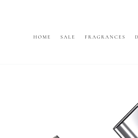
SKIP TO
CONTENT
HOME
SALE
FRAGRANCES
SKIP TO PRODUCT
INFORMATION