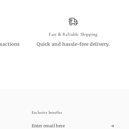
Fast & Reliable Shipping
sactions
Quick and hassle-free delivery.
Exclusive benefits
Enter