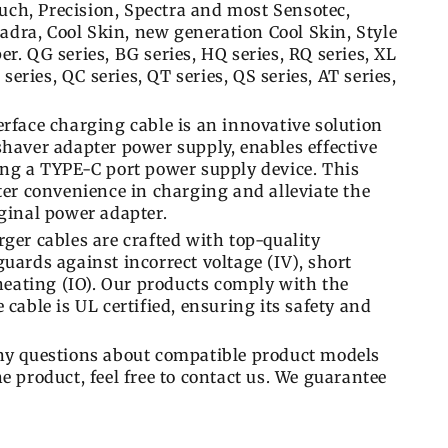
ch, Precision, Spectra and most Sensotec,
dra, Cool Skin, new generation Cool Skin, Style
r. QG series, BG series, HQ series, RQ series, XL
 series, QC series, QT series, QS series, AT series,
rface charging cable is an innovative solution
shaver adapter power supply, enables effective
ing a TYPE-C port power supply device. This
ter convenience in charging and alleviate the
iginal power adapter.
ger cables are crafted with top-quality
uards against incorrect voltage (IV), short
rheating (IO). Our products comply with the
cable is UL certified, ensuring its safety and
any questions about compatible product models
e product, feel free to contact us. We guarantee