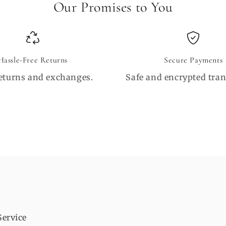
Our Promises to You
Hassle-Free Returns
Secure Payments
eturns and exchanges.
Safe and encrypted tran
Service