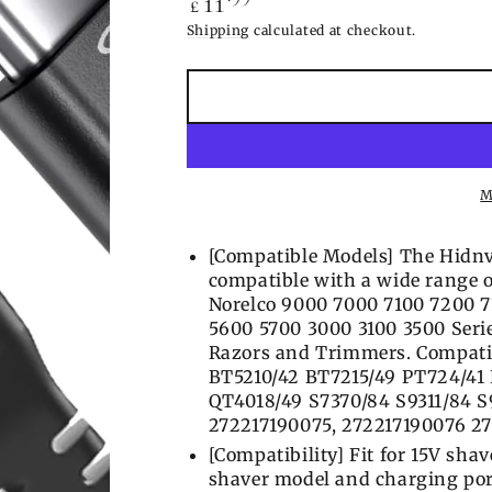
11
£
price
Shipping
calculated at checkout.
M
[Compatible Models] The Hidnv
compatible with a wide range o
Norelco 9000 7000 7100 7200 
5600 5700 3000 3100 3500 Serie
Razors and Trimmers. Compati
BT5210/42 BT7215/49 PT724/41
QT4018/49 S7370/84 S9311/84 
272217190075, 272217190076 27
[Compatibility] Fit for 15V shav
shaver model and charging port 