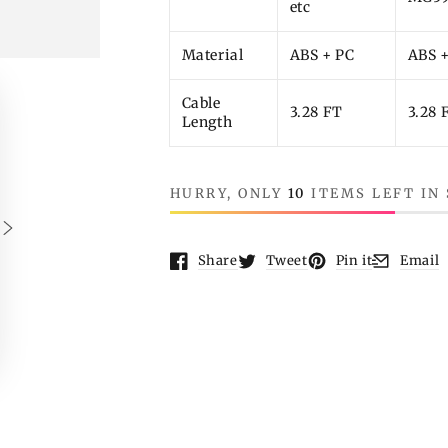
etc
Material
ABS + PC
ABS 
Cable
3.28 FT
3.28 
Length
HURRY, ONLY
10
ITEMS LEFT IN
Share
Tweet
Pin it
Email
Opens in a new window.
Opens in a new window.
Opens in a new wi
Opens in 