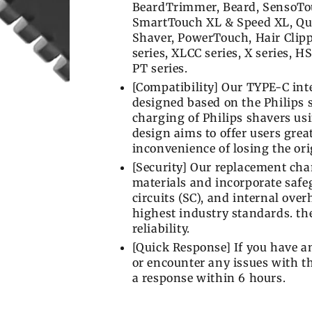
BeardTrimmer, Beard, SensoTou
SmartTouch XL & Speed XL, Qua
Shaver, PowerTouch, Hair Clippe
series, XLCC series, X series, HS
PT series.
[Compatibility] Our TYPE-C inte
designed based on the Philips 
charging of Philips shavers us
design aims to offer users grea
inconvenience of losing the or
[Security] Our replacement char
materials and incorporate safeg
circuits (SC), and internal ove
highest industry standards. the 
reliability.
[Quick Response] If you have 
or encounter any issues with th
a response within 6 hours.