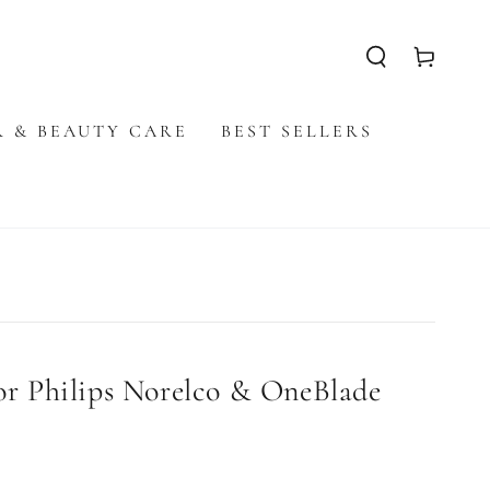
Cart
R & BEAUTY CARE
BEST SELLERS
r Philips Norelco & OneBlade