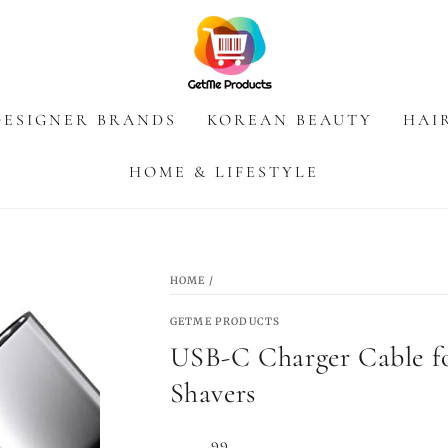
DESIGNER BRANDS
KOREAN BEAUTY
HAI
HOME & LIFESTYLE
HOME
/
GETME PRODUCTS
USB-C Charger Cable fo
Shavers
Regular
.99