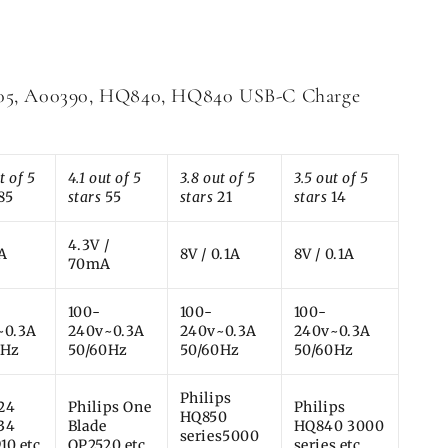
505, A00390, HQ840, HQ840 USB-C Charge
t of 5
4.1 out of 5
3.8 out of 5
3.5 out of 5
85
stars
55
stars
21
stars
14
4.3V /
1A
8V / 0.1A
8V / 0.1A
70mA
100-
100-
100-
~0.3A
240v~0.3A
240v~0.3A
240v~0.3A
0Hz
50/60Hz
50/60Hz
50/60Hz
Philips
24
Philips One
Philips
HQ850
34
Blade
HQ840 3000
series5000
10 etc
QP2520 etc
series etc