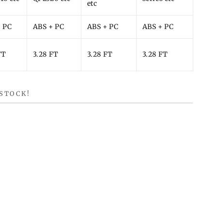
etc
+ PC
ABS + PC
ABS + PC
ABS + PC
FT
3.28 FT
3.28 FT
3.28 FT
 STOCK!
ndow.
a new window.