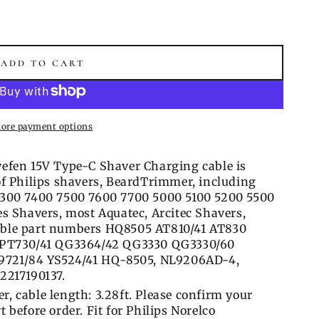
ADD TO CART
ore payment options
efen 15V Type-C Shaver Charging cable is
f Philips shavers, BeardTrimmer, including
7300 7400 7500 7600 7700 5000 5100 5200 5500
s Shavers, most Aquatec, Arcitec Shavers,
ble part numbers HQ8505 AT810/41 AT830
 PT730/41 QG3364/42 QG3330 QG3330/60
S9721/84 YS524/41 HQ-8505, NL9206AD-4,
2217190137.
er, cable length: 3.28ft. Please confirm your
before order. Fit for Philips Norelco