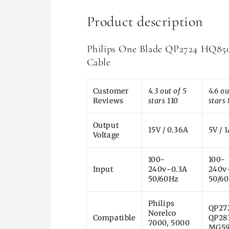
Product description
Philips One Blade QP2724 HQ8
Cable
Customer
4.3 out of 5
4.6 ou
Reviews
stars
110
stars
Output
15V / 0.36A
5V / 
Voltage
100-
100-
Input
240v~0.3A
240v
50/60Hz
50/6
Philips
QP27
Norelco
Compatible
QP28
7000, 5000
MG59