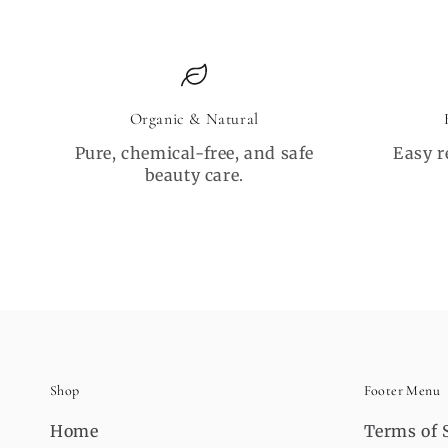
Organic & Natural
Pure, chemical-free, and safe
Easy r
beauty care.
Shop
Footer Menu
Home
Terms of 