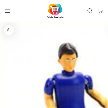
SKIP TO
CONTENT
Cart
SKIP TO PRODUCT
INFORMATION