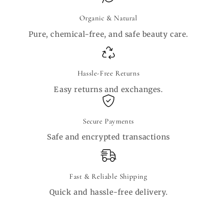
Organic & Natural
Pure, chemical-free, and safe beauty care.
Hassle-Free Returns
Easy returns and exchanges.
Secure Payments
Safe and encrypted transactions
Fast & Reliable Shipping
Quick and hassle-free delivery.