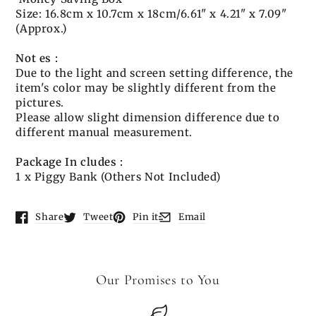
Size: 16.8cm x 10.7cm x 18cm/6.61" x 4.21" x 7.09"
(Approx.)
Not
es
:
Due to the light and screen setting difference, the
item's color may be slightly different from the
pictures.
Please allow slight dimension difference due to
different manual measurement.
Package
In
cludes
:
1 x Piggy Bank (Others Not Included)
Share
Tweet
Pin it
Email
Opens in a new window.
Opens in a new window.
Opens in a new window.
Opens in a new window.
Our Promises to You