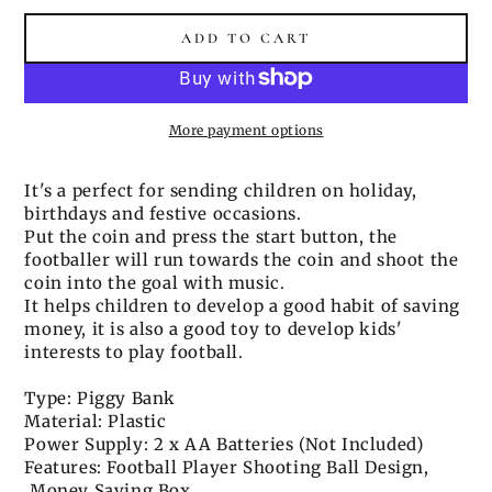
ADD TO CART
More payment options
It's a perfect for sending children on holiday,
birthdays and festive occasions.
Put the coin and press the start button, the
footballer will run towards the coin and shoot the
coin into the goal with music.
It helps children to develop a good habit of saving
money, it is also a good toy to develop kids'
interests to play football.
Type: Piggy Bank
Material: Plastic
Power Supply: 2 x AA Batteries (Not Included)
Features: Football Player Shooting Ball Design,
Money Saving Box