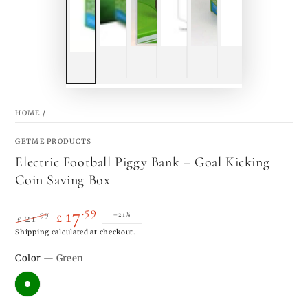
HOME
/
GETME PRODUCTS
Electric Football Piggy Bank – Goal Kicking
Coin Saving Box
.59
17
.99
–21%
21
£
£
Regular
Shipping
calculated at checkout.
Sale
price
price
Color
— Green