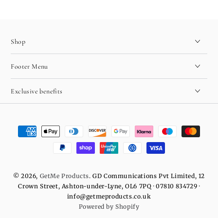
Shop
Footer Menu
Exclusive benefits
Payment
methods
© 2026,
GetMe Products
. GD Communications Pvt Limited, 12
Crown Street, Ashton-under-Lyne, OL6 7PQ · 07810 834729 ·
info@getmeproducts.co.uk
Powered by Shopify