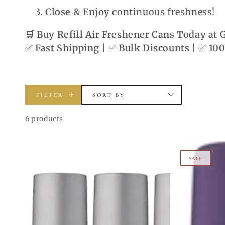
Close & Enjoy
continuous freshness!
🛒 Buy Refill Air Freshener Cans Today at
✅
Fast Shipping
| ✅
Bulk Discounts
| ✅
100
FILTER
SORT BY
6 products
One
Women's
SALE
Billion
Body
Men's
Spray
Body
6-
Spray
Pack
Bundle
–