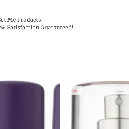
 Get Me Products—
% Satisfaction Guaranteed!
Tu
–22%
Est
Belle
Women's
Body
Mist