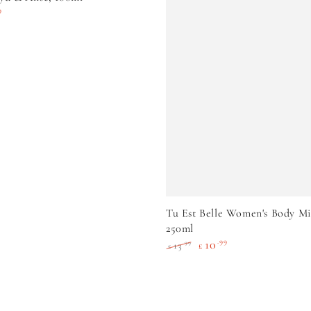
9
e
ADD TO CART
Tu Est Belle Women's Body Mi
250ml
10
.99
.99
13
£
£
Regular
Sale
price
price
c