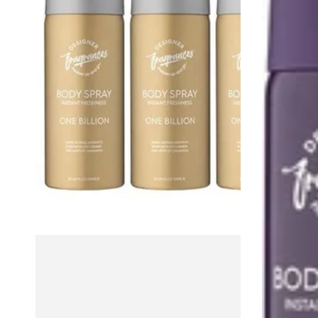
–
Tu
4-
Est
Pack
Belle,
Grooming
Orchyd
Set
&
Alise,
100ml