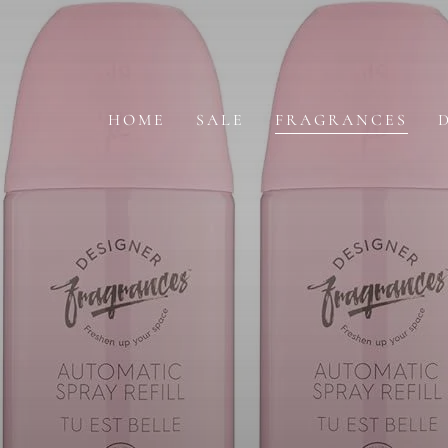
SKIP TO
CONTENT
HOME
SALE
FRAGRANCES