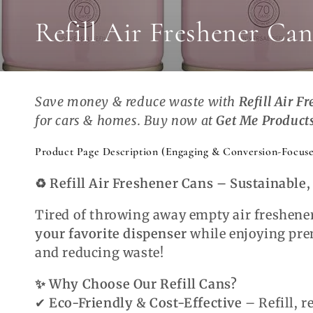
Collection:
Refill Air Freshener Can
Save money & reduce waste with
Refill Air F
for cars & homes. Buy now at
Get Me Product
Product Page Description (Engaging & Conversion-Focuse
♻️ Refill Air Freshener Cans – Sustainable
Tired of throwing away empty air freshene
your favorite dispenser
while enjoying pr
and reducing waste!
✨ Why Choose Our Refill Cans?
✔
Eco-Friendly & Cost-Effective
– Refill, r