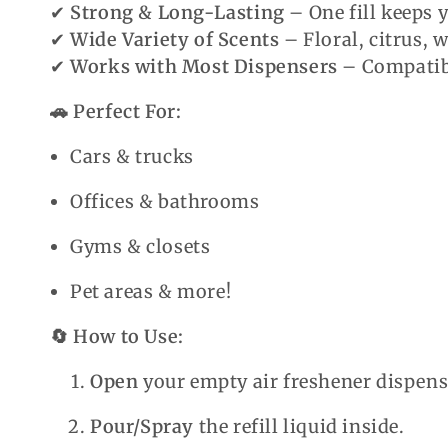
✔
Strong & Long-Lasting
– One fill keeps 
✔
Wide Variety of Scents
– Floral, citrus,
✔
Works with Most Dispensers
– Compatibl
🚗 Perfect For:
Cars & trucks
Offices & bathrooms
Gyms & closets
Pet areas & more!
🔄 How to Use:
Open
your empty air freshener dispens
Pour/Spray
the refill liquid inside.