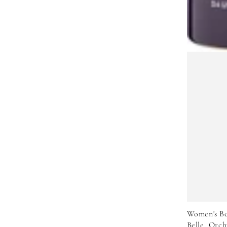
Women's Bo
Belle, Orch