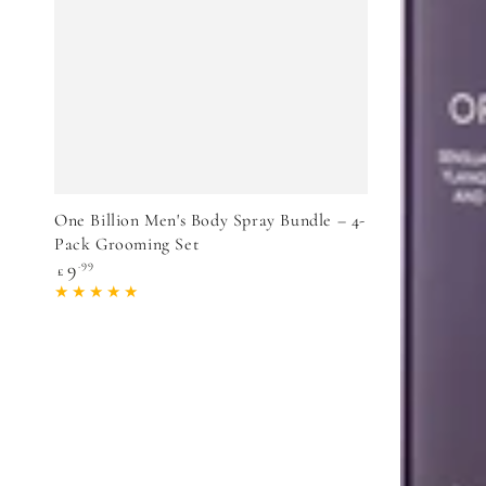
VIEW PRODUCT
One Billion Men's Body Spray Bundle – 4-
Pack Grooming Set
Regular
9
.99
£
price