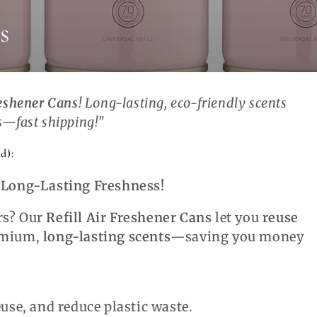
s
reshener Cans
! Long-lasting, eco-friendly scents
s
—fast shipping!"
d):
, Long-Lasting Freshness!
rs? Our
Refill Air Freshener Cans
let you
reuse
emium,
long-lasting scents
—saving you money
euse, and reduce plastic waste.