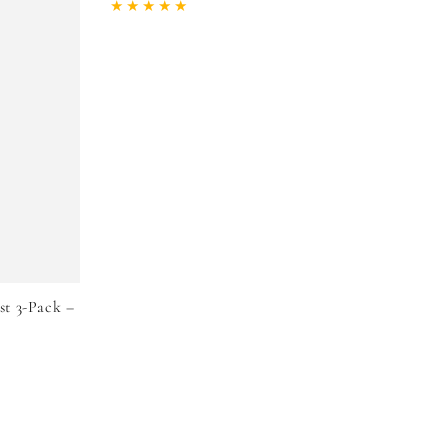
price
price
st 3-Pack –