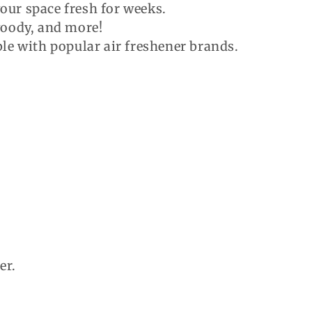
your space fresh for weeks.
 woody, and more!
e with popular air freshener brands.
er.