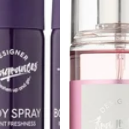
3-
Pack
–
250ml