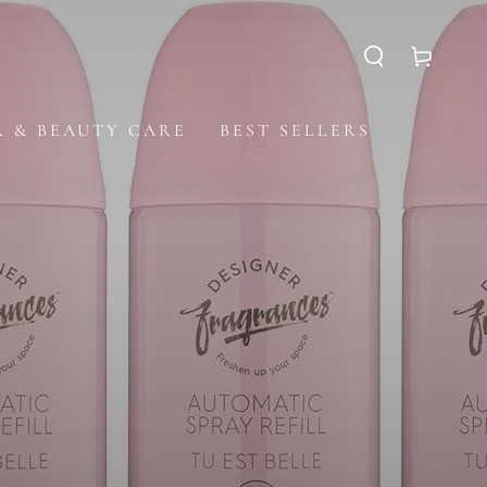
Cart
R & BEAUTY CARE
BEST SELLERS