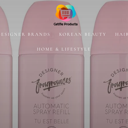
DESIGNER BRANDS
KOREAN BEAUTY
HAI
HOME & LIFESTYLE