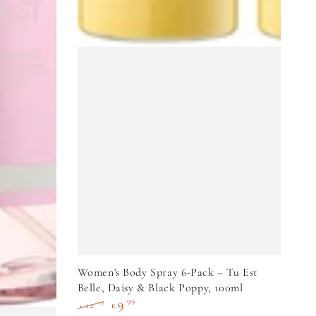
VIEW PRODUCT
Women's Body Spray 6-Pack – Tu Est
Belle, Daisy & Black Poppy, 100ml
9
.99
.99
12
£
£
Regular
Sale