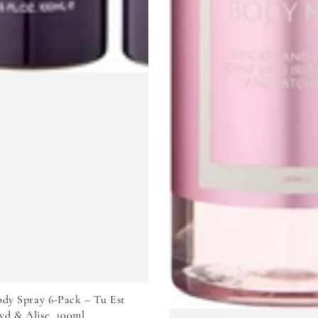
VIEW PRODUCT
dy Spray 6-Pack – Tu Est
yd & Alise, 100ml