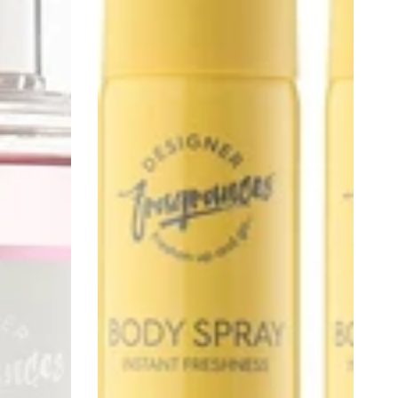
Tu
Est
Belle,
Daisy
&
Black
Poppy,
100ml