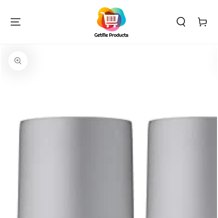
SKIP TO
CONTENT
Cart
SKIP TO PRODUCT
INFORMATION