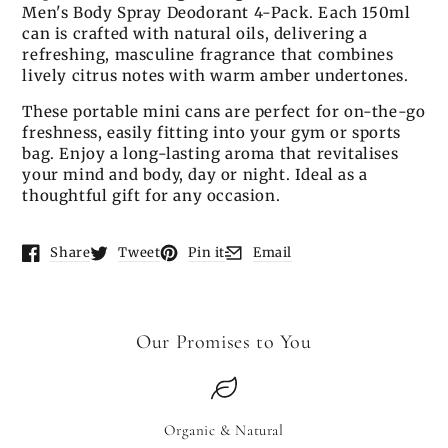
Men's Body Spray Deodorant 4-Pack. Each 150ml
can is crafted with natural oils, delivering a
refreshing, masculine fragrance that combines
lively citrus notes with warm amber undertones.
These portable mini cans are perfect for on-the-go
freshness, easily fitting into your gym or sports
bag. Enjoy a long-lasting aroma that revitalises
your mind and body, day or night. Ideal as a
thoughtful gift for any occasion.
Share
Tweet
Pin it
Email
Opens in a new window.
Opens in a new window.
Opens in a new window.
Opens in a new window.
Our Promises to You
Organic & Natural