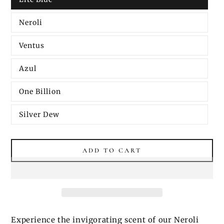
Neroli
Ventus
Azul
One Billion
Silver Dew
ADD TO CART
Experience the invigorating scent of our Neroli