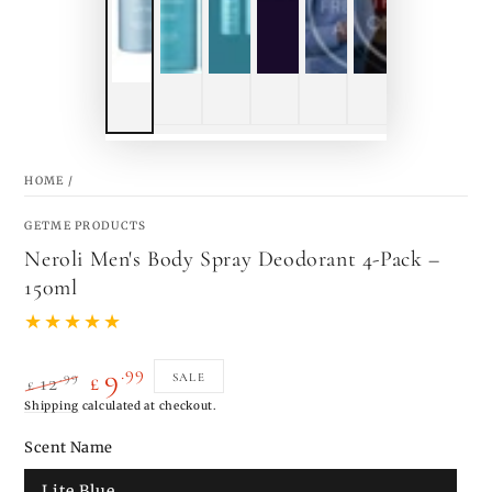
HOME
/
GETME PRODUCTS
Neroli Men's Body Spray Deodorant 4-Pack –
150ml
.99
9
.99
SALE
12
£
£
Regular
Shipping
calculated at checkout.
Sale
price
price
Scent Name
Lite Blue