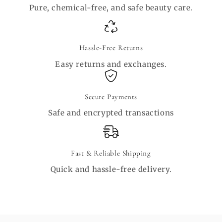
Pure, chemical-free, and safe beauty care.
Hassle-Free Returns
Easy returns and exchanges.
Secure Payments
Safe and encrypted transactions
Fast & Reliable Shipping
Quick and hassle-free delivery.