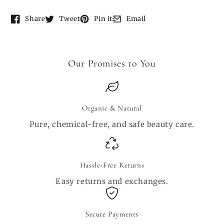
Share
Tweet
Pin it
Email
Opens in a new window.
Opens in a new window.
Opens in a new window.
Opens in a new window.
Our Promises to You
Organic & Natural
Pure, chemical-free, and safe beauty care.
Hassle-Free Returns
Easy returns and exchanges.
Secure Payments