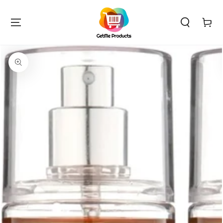
SKIP TO
CONTENT
Cart
SKIP TO PRODUCT
INFORMATION