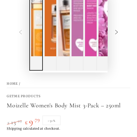
HOME
/
GETME PRODUCTS
Moizelle Women's Body Mist 3-Pack – 250ml
.79
9
.99
–31%
13
£
£
Regular
Shipping
calculated at checkout.
Sale