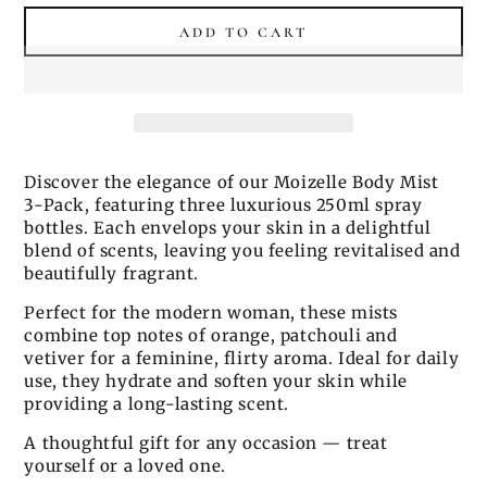
price
price
ADD TO CART
Discover the elegance of our Moizelle Body Mist
3-Pack, featuring three luxurious 250ml spray
bottles. Each envelops your skin in a delightful
blend of scents, leaving you feeling revitalised and
beautifully fragrant.
Perfect for the modern woman, these mists
combine top notes of orange, patchouli and
vetiver for a feminine, flirty aroma. Ideal for daily
use, they hydrate and soften your skin while
providing a long-lasting scent.
A thoughtful gift for any occasion — treat
yourself or a loved one.