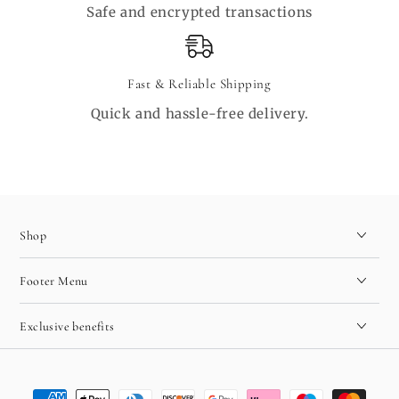
Safe and encrypted transactions
Fast & Reliable Shipping
Quick and hassle-free delivery.
Shop
Footer Menu
Exclusive benefits
Payment