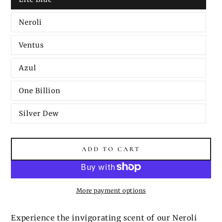
Neroli
Ventus
Azul
One Billion
Silver Dew
ADD TO CART
More payment options
Experience the invigorating scent of our Neroli