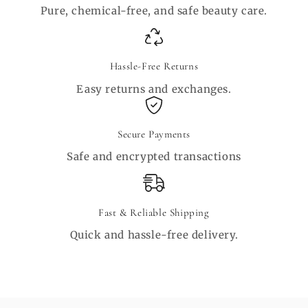
Pure, chemical-free, and safe beauty care.
Hassle-Free Returns
Easy returns and exchanges.
Secure Payments
Safe and encrypted transactions
Fast & Reliable Shipping
Quick and hassle-free delivery.