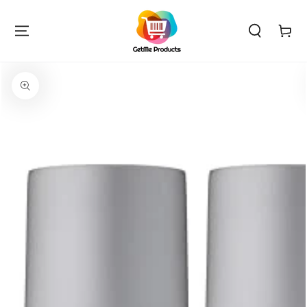
SKIP TO
CONTENT
Cart
SKIP TO PRODUCT
INFORMATION