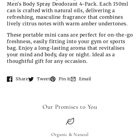
Men's Body Spray Deodorant 4-Pack. Each 150ml
can is crafted with natural oils, delivering a
refreshing, masculine fragrance that combines
lively citrus notes with warm amber undertones.
These portable mini cans are perfect for on-the-go
freshness, easily fitting into your gym or sports
bag. Enjoy a long-lasting aroma that revitalises
your mind and body, day or night. Ideal as a
thoughtful gift for any occasion.
Share
Tweet
Pin it
Email
Opens in a new window.
Opens in a new window.
Opens in a new window.
Opens in a new window.
Our Promises to You
Organic & Natural