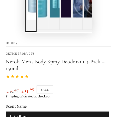
HOME
/
GETME PRODUCTS
Neroli Men's Body Spray Deodorant 4-Pack –
150ml
.99
9
.99
SALE
12
£
£
Regular
Shipping
calculated at checkout.
Sale
price
price
Scent Name
Lite Blue