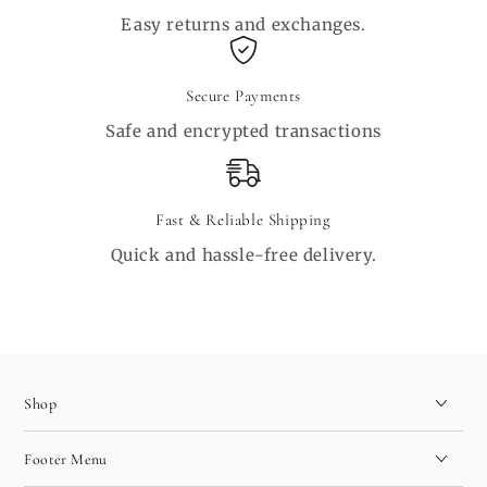
Easy returns and exchanges.
Secure Payments
Safe and encrypted transactions
Fast & Reliable Shipping
Quick and hassle-free delivery.
Shop
Footer Menu