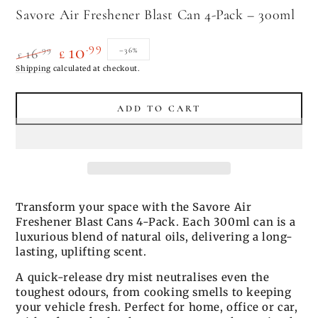
Savore Air Freshener Blast Can 4-Pack – 300ml
.99
10
.99
–36%
16
£
£
Regular
Shipping
calculated at checkout.
Sale
price
price
ADD TO CART
Transform your space with the Savore Air
Freshener Blast Cans 4-Pack. Each 300ml can is a
luxurious blend of natural oils, delivering a long-
lasting, uplifting scent.
A quick-release dry mist neutralises even the
toughest odours, from cooking smells to keeping
your vehicle fresh. Perfect for home, office or car,