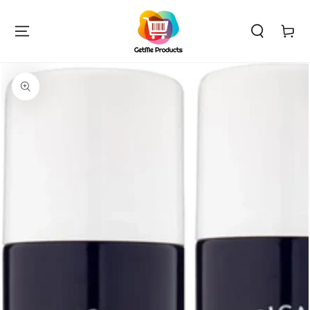
SKIP TO
CONTENT
Cart
SKIP TO PRODUCT
INFORMATION