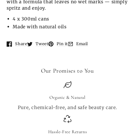
with a formula that leaves no wet marks — simply
spritz and enjoy.
4 x 300ml cans
Made with natural oils
Share
Tweet
Pin it
Email
Opens in a new window.
Opens in a new window.
Opens in a new window.
Opens in a new window.
Our Promises to You
Organic & Natural
Pure, chemical-free, and safe beauty care.
Hassle-Free Returns