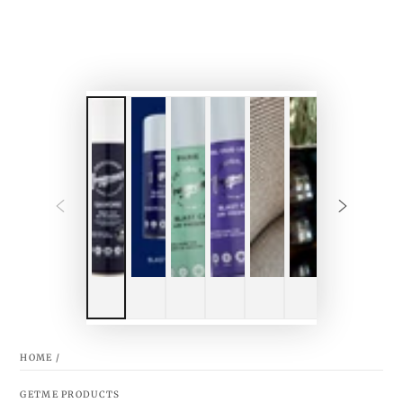
HOME
/
GETME PRODUCTS