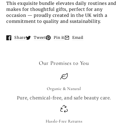
This exquisite bundle elevates daily routines and
makes for thoughtful gifts, perfect for any
occasion — proudly created in the UK with a
commitment to quality and sustainability.
Share
Tweet
Pin it
Email
Opens in a new window.
Opens in a new window.
Opens in a new window.
Opens in a new window.
Our Promises to You
Organic & Natural
Pure, chemical-free, and safe beauty care.
Hassle-Free Returns