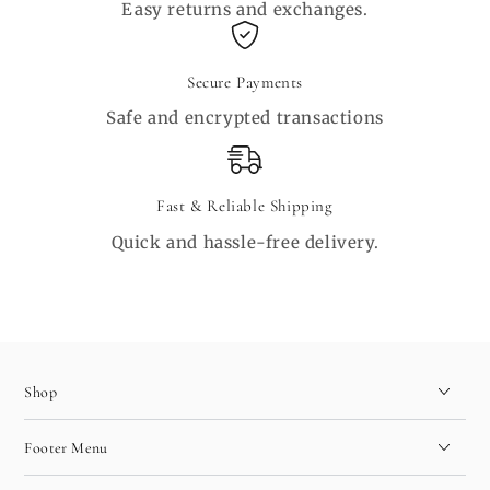
Easy returns and exchanges.
Secure Payments
Safe and encrypted transactions
Fast & Reliable Shipping
Quick and hassle-free delivery.
Shop
Footer Menu