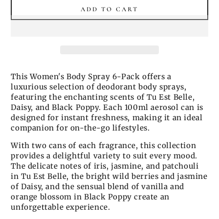
ADD TO CART
This Women's Body Spray 6-Pack offers a
luxurious selection of deodorant body sprays,
featuring the enchanting scents of Tu Est Belle,
Daisy, and Black Poppy. Each 100ml aerosol can is
designed for instant freshness, making it an ideal
companion for on-the-go lifestyles.
With two cans of each fragrance, this collection
provides a delightful variety to suit every mood.
The delicate notes of iris, jasmine, and patchouli
in Tu Est Belle, the bright wild berries and jasmine
of Daisy, and the sensual blend of vanilla and
orange blossom in Black Poppy create an
unforgettable experience.