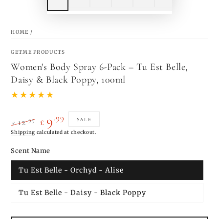
HOME
/
GETME PRODUCTS
Women's Body Spray 6-Pack – Tu Est Belle,
Daisy & Black Poppy, 100ml
.99
9
.99
SALE
12
£
£
Regular
Shipping
calculated at checkout.
Sale
price
price
Scent Name
Tu Est Belle - Orchyd - Alise
Tu Est Belle - Daisy - Black Poppy