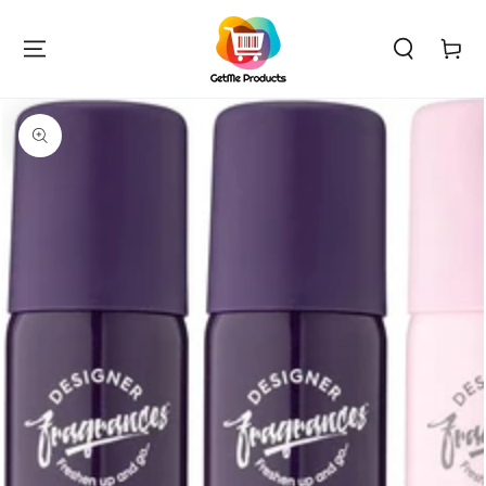
SKIP TO
CONTENT
Cart
SKIP TO PRODUCT
INFORMATION