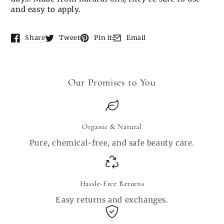
and easy to apply.
Share
Tweet
Pin it
Email
Opens in a new window.
Opens in a new window.
Opens in a new window.
Opens in a new window.
Our Promises to You
Organic & Natural
Pure, chemical-free, and safe beauty care.
Hassle-Free Returns
Easy returns and exchanges.