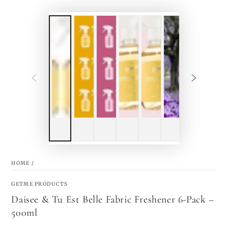
HOME
/
GETME PRODUCTS
Daisee & Tu Est Belle Fabric Freshener 6-Pack –
500ml