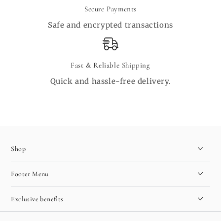
Secure Payments
Safe and encrypted transactions
Fast & Reliable Shipping
Quick and hassle-free delivery.
Shop
Footer Menu
Exclusive benefits