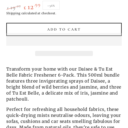
.99
12
.99
–36%
19
£
£
Regular
Shipping
calculated at checkout.
Sale
price
price
ADD TO CART
Transform your home with our Daisee & Tu Est
Belle Fabric Freshener 6-Pack. This 500ml bundle
features three invigorating sprays of Daisee, a
bright blend of wild berries and jasmine, and three
of Tu Est Belle, a delicate mix of iris, jasmine and
patchouli.
Perfect for refreshing all household fabrics, these
quick-drying mists neutralise odours, leaving your
sofas, cushions and car seats smelling fabulous for
days. Made from natural oils, they're safe to use