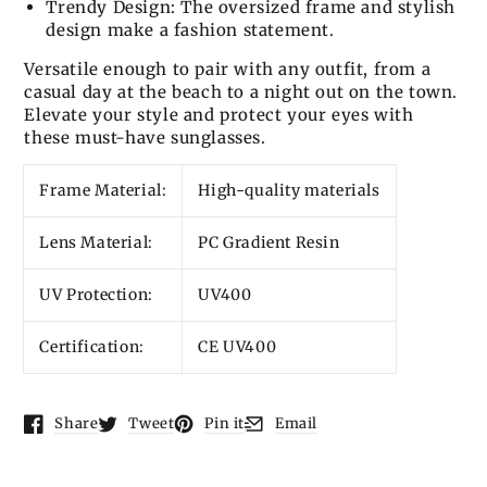
Trendy Design: The oversized frame and stylish
design make a fashion statement.
Versatile enough to pair with any outfit, from a
casual day at the beach to a night out on the town.
Elevate your style and protect your eyes with
these must-have sunglasses.
Frame Material:
High-quality materials
Lens Material:
PC Gradient Resin
UV Protection:
UV400
Certification:
CE UV400
Share
Tweet
Pin it
Email
Opens in a new window.
Opens in a new window.
Opens in a new window.
Opens in a new window.