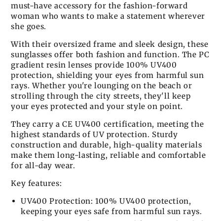
must-have accessory for the fashion-forward
woman who wants to make a statement wherever
she goes.
With their oversized frame and sleek design, these
sunglasses offer both fashion and function. The PC
gradient resin lenses provide 100% UV400
protection, shielding your eyes from harmful sun
rays. Whether you're lounging on the beach or
strolling through the city streets, they'll keep
your eyes protected and your style on point.
They carry a CE UV400 certification, meeting the
highest standards of UV protection. Sturdy
construction and durable, high-quality materials
make them long-lasting, reliable and comfortable
for all-day wear.
Key features:
UV400 Protection: 100% UV400 protection,
keeping your eyes safe from harmful sun rays.