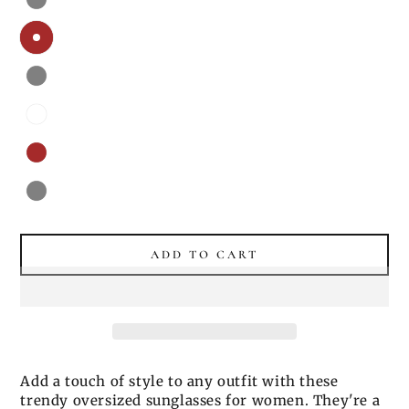
ADD TO CART
Add a touch of style to any outfit with these
trendy oversized sunglasses for women. They're a