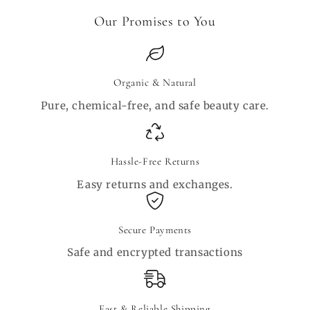
Our Promises to You
Organic & Natural
Pure, chemical-free, and safe beauty care.
Hassle-Free Returns
Easy returns and exchanges.
Secure Payments
Safe and encrypted transactions
Fast & Reliable Shipping