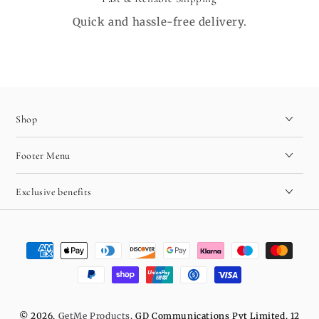
Quick and hassle-free delivery.
Shop
Footer Menu
Exclusive benefits
Payment
methods
© 2026,
GetMe Products
. GD Communications Pvt Limited, 12