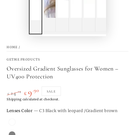
HOME
/
GETME PRODUCTS
Oversized Gradient Sunglasses for Women –
UV400 Protection
.90
9
.14
SALE
14
£
£
Regular
Shipping
calculated at checkout.
Sale
price
price
Lenses Color
— C3 Black with leopard /Gradient brown