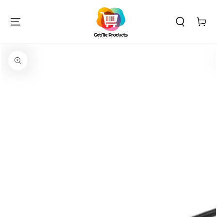
SKIP TO
CONTENT
Cart
SKIP TO PRODUCT
INFORMATION