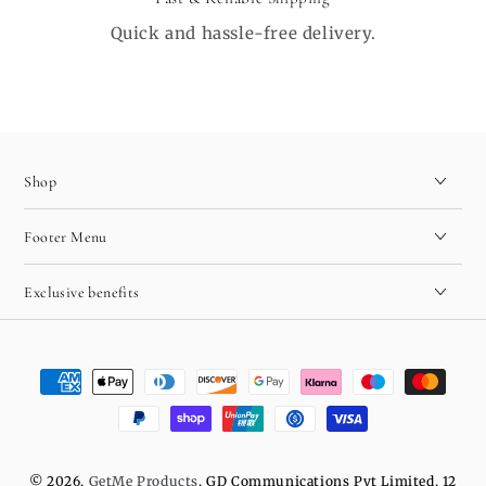
Quick and hassle-free delivery.
Shop
Footer Menu
Exclusive benefits
Payment
methods
© 2026,
GetMe Products
. GD Communications Pvt Limited, 12