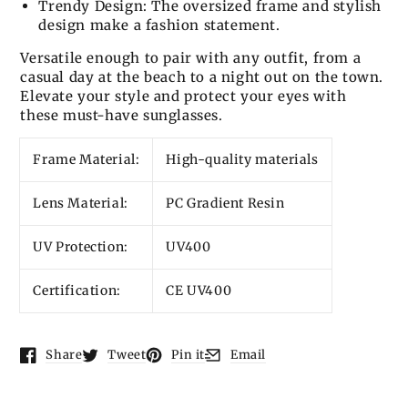
Trendy Design: The oversized frame and stylish
design make a fashion statement.
Versatile enough to pair with any outfit, from a
casual day at the beach to a night out on the town.
Elevate your style and protect your eyes with
these must-have sunglasses.
Frame Material:
High-quality materials
Lens Material:
PC Gradient Resin
UV Protection:
UV400
Certification:
CE UV400
Share
Tweet
Pin it
Email
Opens in a new window.
Opens in a new window.
Opens in a new window.
Opens in a new window.