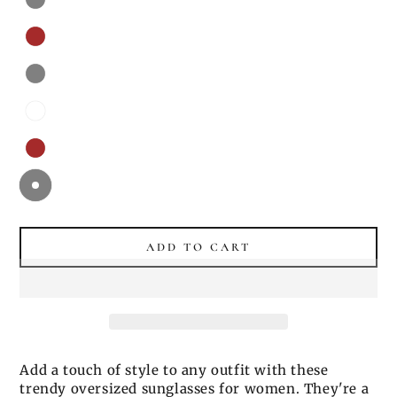
ADD TO CART
Add a touch of style to any outfit with these
trendy oversized sunglasses for women. They're a