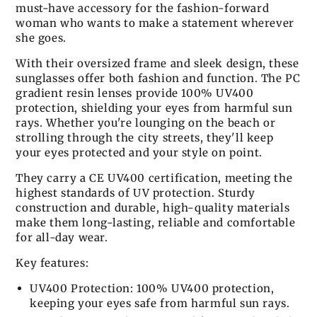
must-have accessory for the fashion-forward
woman who wants to make a statement wherever
she goes.
With their oversized frame and sleek design, these
sunglasses offer both fashion and function. The PC
gradient resin lenses provide 100% UV400
protection, shielding your eyes from harmful sun
rays. Whether you're lounging on the beach or
strolling through the city streets, they'll keep
your eyes protected and your style on point.
They carry a CE UV400 certification, meeting the
highest standards of UV protection. Sturdy
construction and durable, high-quality materials
make them long-lasting, reliable and comfortable
for all-day wear.
Key features:
UV400 Protection: 100% UV400 protection,
keeping your eyes safe from harmful sun rays.