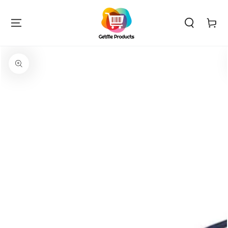
SKIP TO
CONTENT
Cart
SKIP TO PRODUCT
INFORMATION