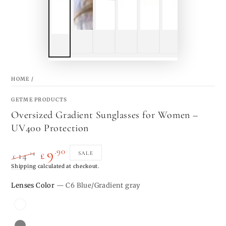
HOME
/
GETME PRODUCTS
Oversized Gradient Sunglasses for Women –
UV400 Protection
.90
9
.14
SALE
14
£
£
Regular
Shipping
calculated at checkout.
Sale
price
price
Lenses Color
— C6 Blue/Gradient gray