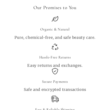
Our Promises to You
Organic & Natural
Pure, chemical-free, and safe beauty care.
Hassle-Free Returns
Easy returns and exchanges.
Secure Payments
Safe and encrypted transactions
Fast & Reliable Shipping