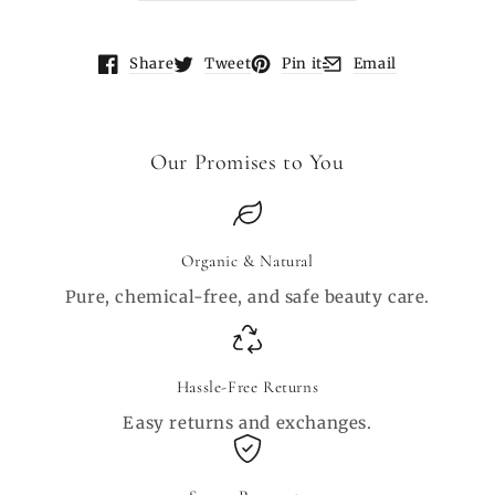
Share
Tweet
Pin it
Email
Opens in a new window.
Opens in a new window.
Opens in a new window.
Opens in a new wind
Our Promises to You
Organic & Natural
Pure, chemical-free, and safe beauty care.
Hassle-Free Returns
Easy returns and exchanges.