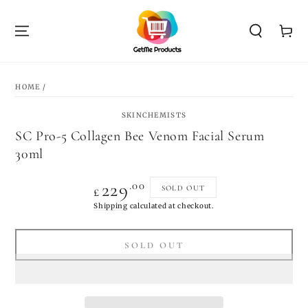
SKIP TO
CONTENT
Cart
SKIP TO PRODUCT
INFORMATION
HOME
/
SKINCHEMISTS
SC Pro-5 Collagen Bee Venom Facial Serum
30ml
Regular
.00
229
SOLD OUT
£
price
Shipping
calculated at checkout.
SOLD OUT