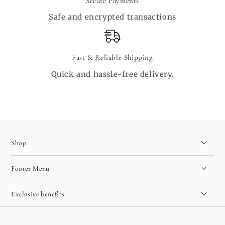
Secure Payments
Safe and encrypted transactions
Fast & Reliable Shipping
Quick and hassle-free delivery.
Shop
Footer Menu
Exclusive benefits